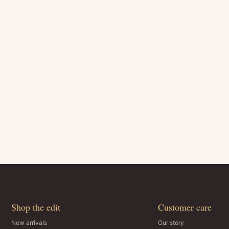
Shop the edit
Customer care
New arrivals
Our story