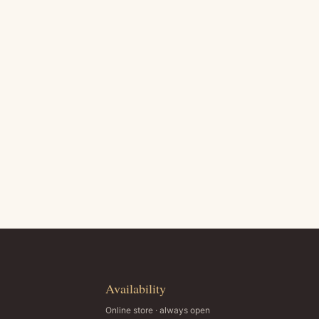
Availability
Online store · always open