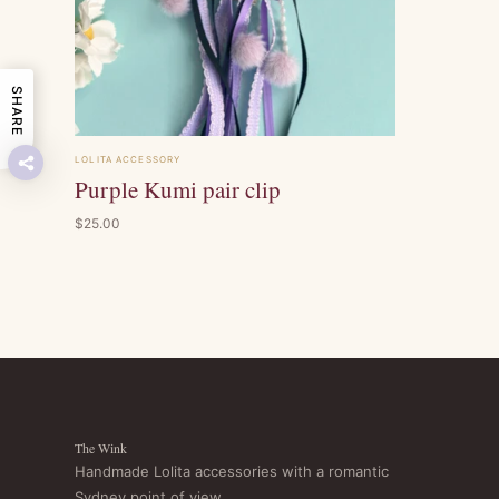
SHARE
LOLITA ACCESSORY
Purple Kumi pair clip
$25.00
The Wink
Handmade Lolita accessories with a romantic
Sydney point of view.