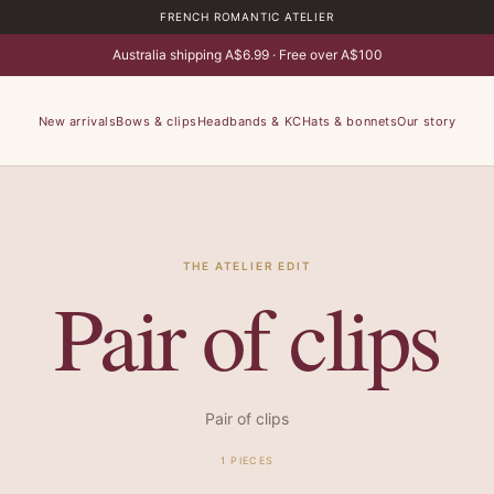
FRENCH ROMANTIC ATELIER
Australia shipping A$6.99 · Free over A$100
New arrivals
Bows & clips
Headbands & KC
Hats & bonnets
Our story
THE ATELIER EDIT
Pair of clips
Pair of clips
1 PIECES