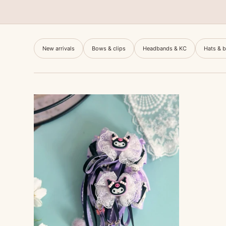
New arrivals
Bows & clips
Headbands & KC
Hats & 