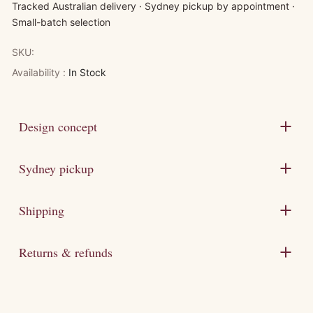
Tracked Australian delivery · Sydney pickup by appointment ·
Small-batch selection
SKU:
Availability :
In Stock
Design concept
Sydney pickup
Shipping
Returns & refunds