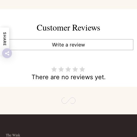
Customer Reviews
SHARE
Write a review
There are no reviews yet.
The Wink