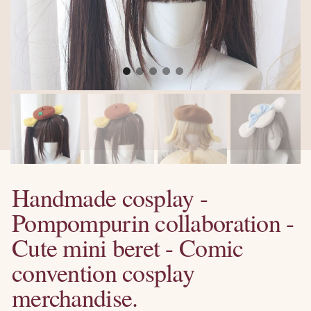
Handmade cosplay -
Pompompurin collaboration -
Cute mini beret - Comic
convention cosplay
merchandise.