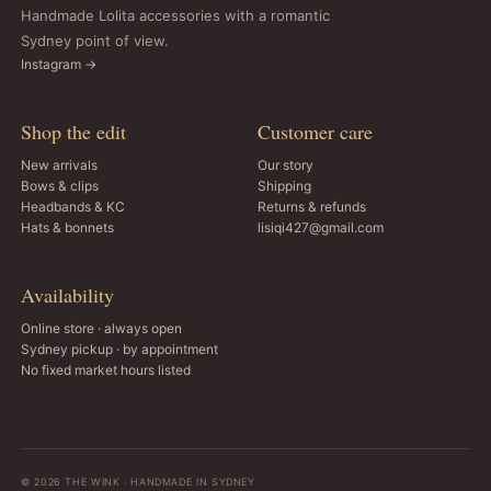
Handmade Lolita accessories with a romantic
Sydney point of view.
Instagram →
Shop the edit
Customer care
New arrivals
Our story
Bows & clips
Shipping
Headbands & KC
Returns & refunds
Hats & bonnets
lisiqi427@gmail.com
Availability
Online store · always open
Sydney pickup · by appointment
No fixed market hours listed
© 2026 THE WINK · HANDMADE IN SYDNEY