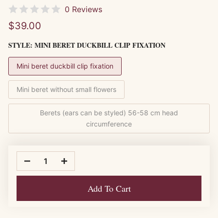
0 Reviews
$39.00
STYLE:
MINI BERET DUCKBILL CLIP FIXATION
Mini beret duckbill clip fixation
Mini beret without small flowers
Berets (ears can be styled) 56-58 cm head
circumference
Add To Cart