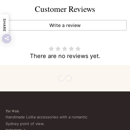
Customer Reviews
SHARE
Write a review
There are no reviews yet.
The Wink
Handmade Lolita accessories with a romantic
Sydney point of view.
Instagram →