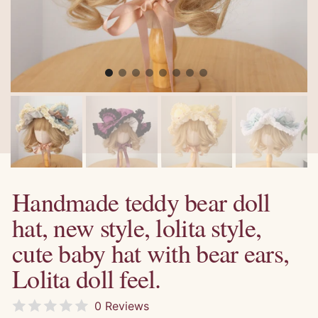
Handmade teddy bear doll
hat, new style, lolita style,
cute baby hat with bear ears,
Lolita doll feel.
0 Reviews