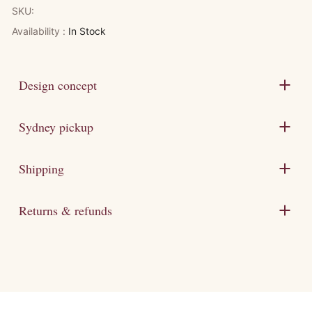
SKU:
Availability :
In Stock
Design concept
Sydney pickup
Shipping
Returns & refunds