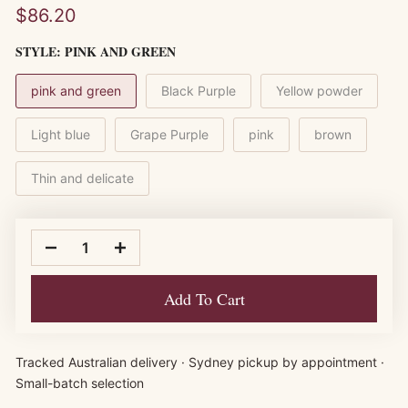
$86.20
STYLE:
PINK AND GREEN
pink and green
Black Purple
Yellow powder
Light blue
Grape Purple
pink
brown
Thin and delicate
Add To Cart
Tracked Australian delivery · Sydney pickup by appointment ·
Small-batch selection