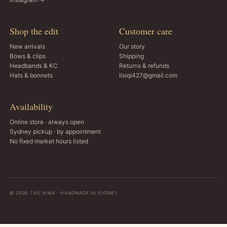
Shop the edit
Customer care
New arrivals
Our story
Bows & clips
Shipping
Headbands & KC
Returns & refunds
Hats & bonnets
lisiqi427@gmail.com
Availability
Online store · always open
Sydney pickup · by appointment
No fixed market hours listed
© 2026 THE WINK · HANDMADE IN SYDNEY