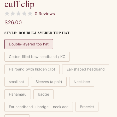
cuff clip
0 Reviews
$26.00
STYLE:
DOUBLE-LAYERED TOP HAT
Double-layered top hat
Cotton-filled bow headband / KC
Hairband (with hidden clip)
Ear-shaped headband
small hat
Sleeves (a pair)
Necklace
Hanamaru
badge
Ear headband + badge + necklace
Bracelet