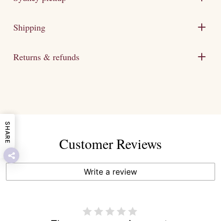
Shipping
Returns & refunds
SHARE
Customer Reviews
Write a review