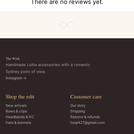
There are no reviews yet.
The Wink
Handmade Lolita accessories with a romantic
Sydney point of view.
Instagram →
Shop the edit
Customer care
New arrivals
Our story
Bows & clips
Shipping
Headbands & KC
Returns & refunds
Hats & bonnets
lisiqi427@gmail.com