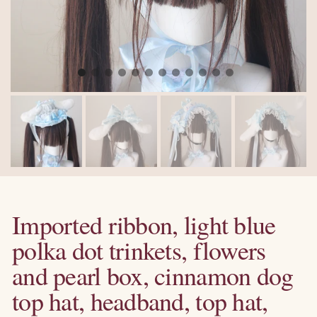
Imported ribbon, light blue
polka dot trinkets, flowers
and pearl box, cinnamon dog
top hat, headband, top hat,