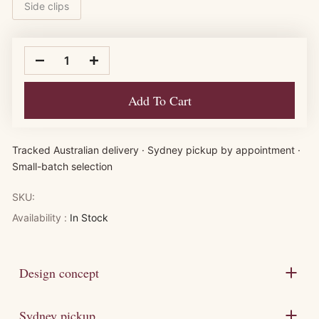
Side clips
Add To Cart
Tracked Australian delivery · Sydney pickup by appointment ·
Small-batch selection
SKU:
Availability :
In Stock
Design concept
Sydney pickup