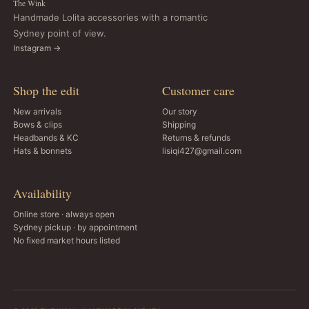
The Wink
Handmade Lolita accessories with a romantic
Sydney point of view.
Instagram →
Shop the edit
Customer care
New arrivals
Our story
Bows & clips
Shipping
Headbands & KC
Returns & refunds
Hats & bonnets
lisiqi427@gmail.com
Availability
Online store · always open
Sydney pickup · by appointment
No fixed market hours listed