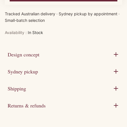
Tracked Australian delivery · Sydney pickup by appointment ·
Small-batch selection
Availability :
In Stock
Design concept
Sydney pickup
Shipping
Returns & refunds