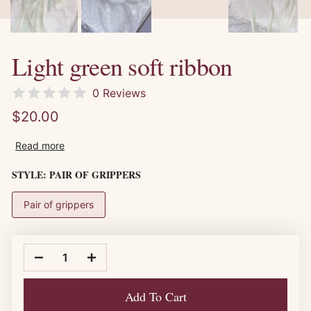
Light green soft ribbon
0 Reviews
$20.00
Read more
STYLE:
PAIR OF GRIPPERS
Pair of grippers
Add To Cart