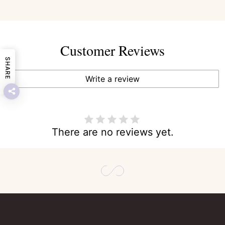
Customer Reviews
SHARE
Write a review
There are no reviews yet.